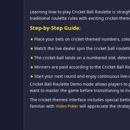
Learning how to play Cricket Ball Roulette is strai
traditional roulette rules with exciting cricket-the
Step-by-Step Guide:
Place your bets on cricket-themed numbers, colors
Watch the live dealer spin the cricket ball roulet
The cricket ball lands on a numbered slot, dete
Winners are paid according to the Cricket Ball Ro
Start your next round and enjoy continuous live-
Cricket Ball Roulette Demo mode allows players to 
want to master the game before transitioning to liv
The cricket-themed interface includes special betti
familiar with
Video Poker
will appreciate the strateg