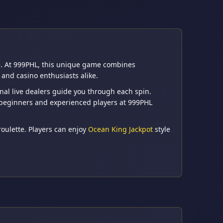
able. At 999PHL, this unique game combines
and casino enthusiasts alike.
nal live dealers guide you through each spin.
th beginners and experienced players at 999PHL
roulette. Players can enjoy
Ocean King Jackpot
style