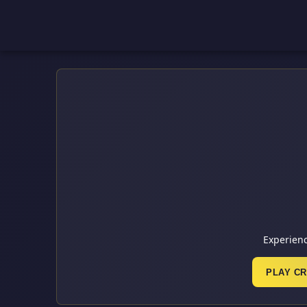
Experienc
PLAY CR