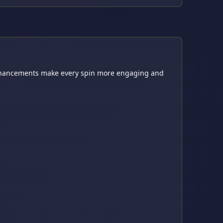
d enhancements make every spin more engaging and