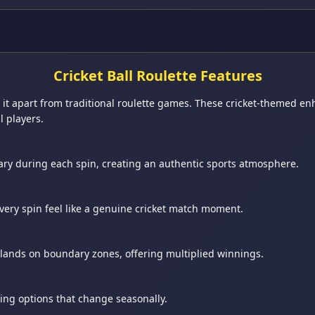
Cricket Ball Roulette Features
set it apart from traditional roulette games. These cricket-theme
l players.
ary during each spin, creating an authentic sports atmosphere.
very spin feel like a genuine cricket match moment.
 lands on boundary zones, offering multiplied winnings.
ting options that change seasonally.