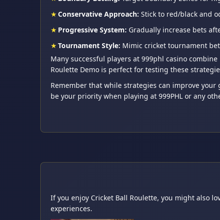
Conservative Approach:
Stick to red/black and 
Progressive System:
Gradually increase bets afte
Tournament Style:
Mimic cricket tournament bet
Many successful players at 999phl casino combine 
Roulette Demo is perfect for testing these strategies
Remember that while strategies can improve your 
be your priority when playing at 999PHL or any othe
If you enjoy Cricket Ball Roulette, you might also 
experiences.