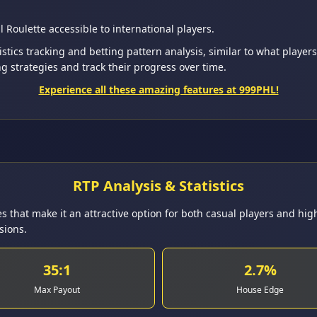
 Roulette accessible to international players.
stics tracking and betting pattern analysis, similar to what player
 strategies and track their progress over time.
Experience all these amazing features at 999PHL!
RTP Analysis & Statistics
es that make it an attractive option for both casual players and hi
sions.
35:1
2.7%
Max Payout
House Edge