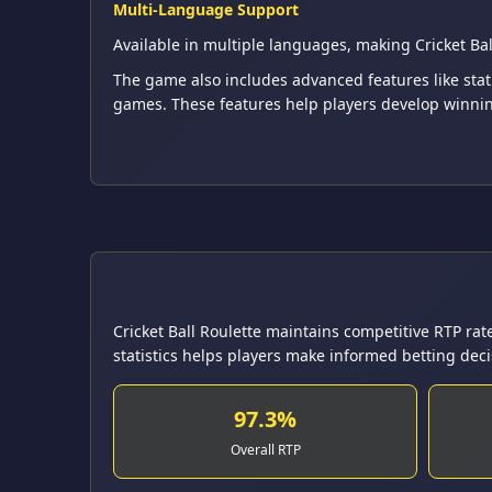
Multi-Language Support
Available in multiple languages, making Cricket Ball
The game also includes advanced features like stati
games. These features help players develop winning
Cricket Ball Roulette maintains competitive RTP rat
statistics helps players make informed betting deci
97.3%
Overall RTP