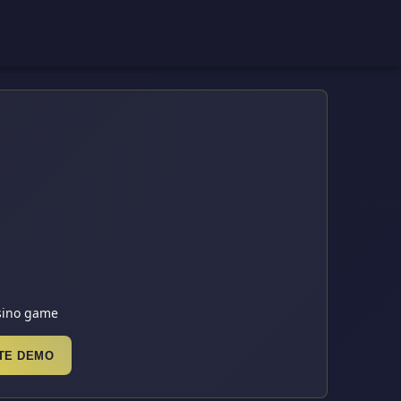
asino game
TTE DEMO