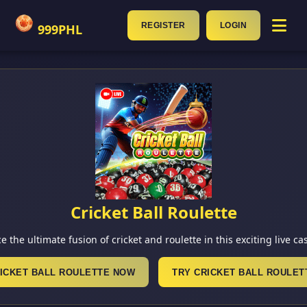
REGISTER
LOGIN
999PHL
Cricket Ball Roulette
e the ultimate fusion of cricket and roulette in this exciting live c
ICKET BALL ROULETTE NOW
TRY CRICKET BALL ROULE