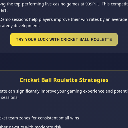
mong the top-performing live-casino games at 999PHL. This competit
sers.
te Demo sessions help players improve their win rates by an average
strategy development.
TRY YOUR LUCK WITH CRICKET BALL ROULETTE
Cricket Ball Roulette Strategies
oulette can significantly improve your gaming experience and potent
 sessions.
icket team zones for consistent small wins
gher payouts with moderate risk