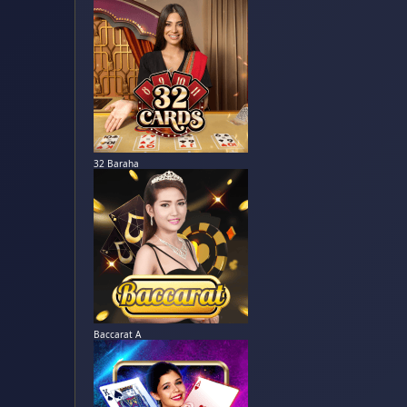
32 Baraha
Baccarat A