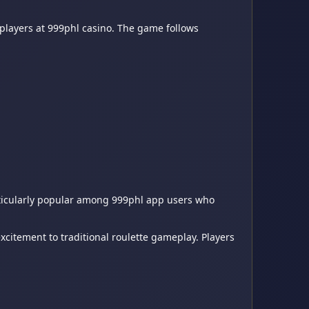
 players at 999phl casino. The game follows
articularly popular among 999phl app users who
xcitement to traditional roulette gameplay. Players