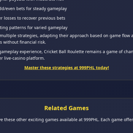
odd/even bets for steady gameplay
r losses to recover previous bets
ting patterns for varied gameplay
multiple strategies, adapting their approach based on game flow a
 without financial risk.
gameplay experience, Cricket Ball Roulette remains a game of cha
r live-casino platform.
Master these strategies at 999PHL today!
Related Games
love these other exciting games available at 999PHL. Each game off