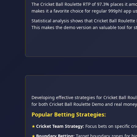
The Cricket Ball Roulette RTP of 97.3% places it a
makes it a favorite choice for regular 999phl app u
Statistical analysis shows that Cricket Ball Roulet
This makes the demo version an valuable tool for 
Developing effective strategies for Cricket Ball R
for both Cricket Ball Roulette Demo and real money
Popular Betting Strategies:
Cricket Team Strategy:
Focus bets on specific cr
Boundary Betting:
Target boundary zones for hi