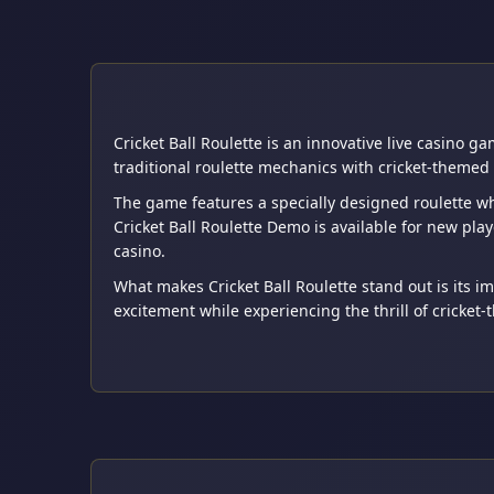
Cricket Ball Roulette is an innovative live casino g
traditional roulette mechanics with cricket-themed
The game features a specially designed roulette wh
Cricket Ball Roulette Demo is available for new pla
casino.
What makes Cricket Ball Roulette stand out is its 
excitement while experiencing the thrill of cricket