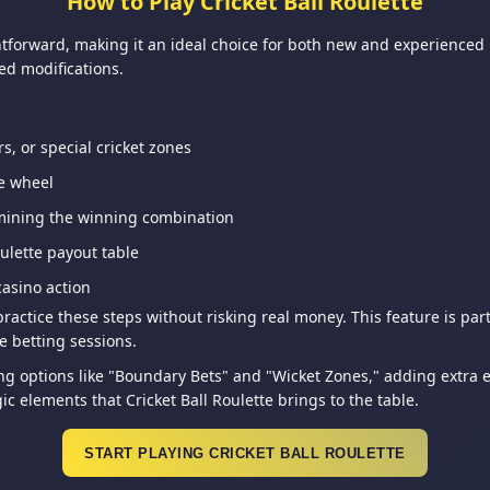
How to Play Cricket Ball Roulette
ghtforward, making it an ideal choice for both new and experienced
med modifications.
, or special cricket zones
te wheel
rmining the winning combination
ulette payout table
casino action
practice these steps without risking real money. This feature is p
e betting sessions.
ng options like "Boundary Bets" and "Wicket Zones," adding extra e
ic elements that Cricket Ball Roulette brings to the table.
START PLAYING CRICKET BALL ROULETTE