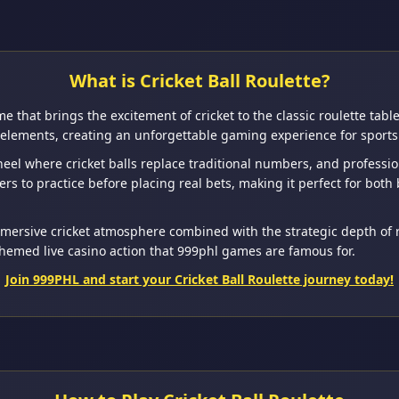
What is Cricket Ball Roulette?
ame that brings the excitement of cricket to the classic roulette t
 elements, creating an unforgettable gaming experience for sports 
eel where cricket balls replace traditional numbers, and professio
yers to practice before placing real bets, making it perfect for bo
immersive cricket atmosphere combined with the strategic depth of 
-themed live casino action that 999phl games are famous for.
Join 999PHL and start your Cricket Ball Roulette journey today!