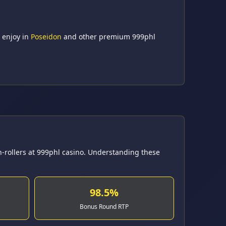
s enjoy in
Poseidon
and other premium 999phl
gh-rollers at 999phl casino. Understanding these
98.5%
Bonus Round RTP