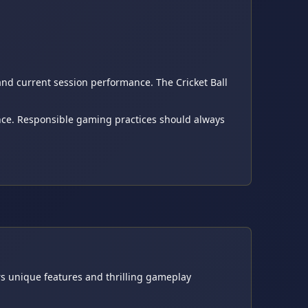
nd current session performance. The Cricket Ball
nce. Responsible gaming practices should always
ers unique features and thrilling gameplay