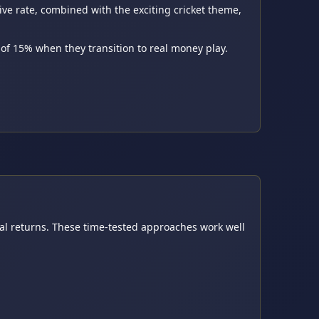
ive rate, combined with the exciting cricket theme,
 of 15% when they transition to real money play.
ial returns. These time-tested approaches work well