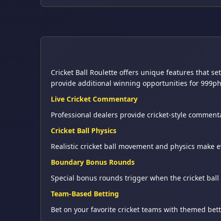
Cricket Ball Roulette offers unique features that 
provide additional winning opportunities for 999ph
Live Cricket Commentary
Professional dealers provide cricket-style comment
Cricket Ball Physics
Realistic cricket ball movement and physics make e
Boundary Bonus Rounds
Special bonus rounds trigger when the cricket ball
Team-Based Betting
Bet on your favorite cricket teams with themed bet