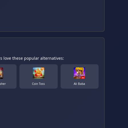
s love these popular alternatives:
sher
Coin Toss
Ali Baba