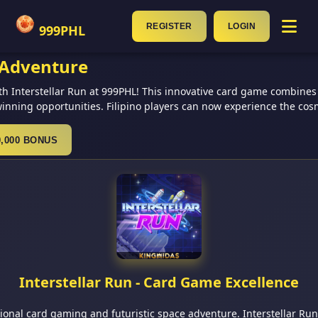
REGISTER
LOGIN
999PHL
d Adventure
h Interstellar Run at 999PHL! This innovative card game combines 
inning opportunities. Filipino players can now experience the cosm
0,000 BONUS
Interstellar Run - Card Game Excellence
tional card gaming and futuristic space adventure. Interstellar Ru