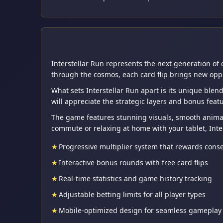
Interstellar Run represents the next generation of
through the cosmos, each card flip brings new opp
What sets Interstellar Run apart is its unique ble
will appreciate the strategic layers and bonus fea
The game features stunning visuals, smooth animat
commute or relaxing at home with your tablet, Inter
Progressive multiplier system that rewards cons
Interactive bonus rounds with free card flips
Real-time statistics and game history tracking
Adjustable betting limits for all player types
Mobile-optimized design for seamless gameplay