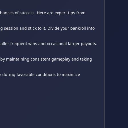
hances of success. Here are expert tips from
ession and stick to it. Divide your bankroll into
aller frequent wins and occasional larger payouts.
 by maintaining consistent gameplay and taking
e during favorable conditions to maximize