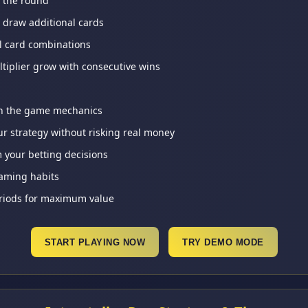
t the round
 draw additional cards
l card combinations
tiplier grow with consecutive wins
with the game mechanics
r strategy without risking real money
m your betting decisions
gaming habits
riods for maximum value
START PLAYING NOW
TRY DEMO MODE