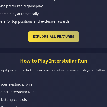
 who prefer rapid gameplay
 game play automatically
rs for top positions and exclusive rewards
EXPLORE ALL FEATURES
How to Play Interstellar Run
ing it perfect for both newcomers and experienced players. Follow
your existing profile
elect Interstellar Run
 betting controls