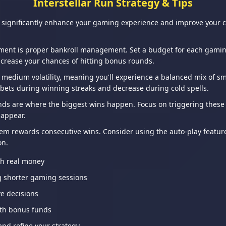
Interstellar Run Strategy & Tips
an significantly enhance your gaming experience and improve your c
ent is proper bankroll management. Set a budget for each gaming s
ncrease your chances of hitting bonus rounds.
 medium volatility, meaning you'll experience a balanced mix of sm
e bets during winning streaks and decrease during cold spells.
ds are where the biggest wins happen. Focus on triggering these
 appear.
tem rewards consecutive wins. Consider using the auto-play featur
on.
th real money
g shorter gaming sessions
ve decisions
ith bonus funds
and refine your strategy