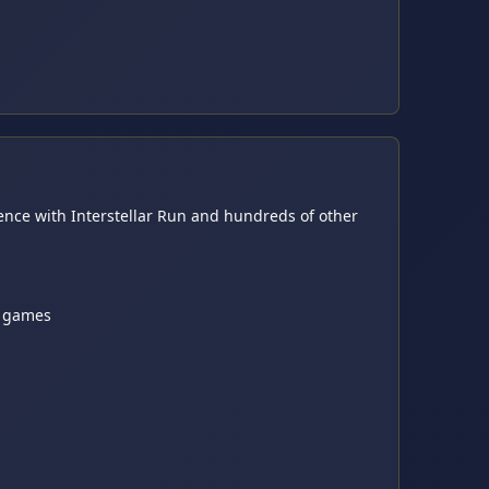
ience with Interstellar Run and hundreds of other
r games