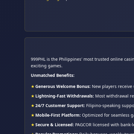
999PHL is the Philippines' most trusted online casi
exciting games.
Unmatched Benefits:
Generous Welcome Bonus:
New players receive 
Lightning-Fast Withdrawals:
Most withdrawal re
24/7 Customer Support:
Filipino-speaking suppo
Mobile-First Platform:
Optimized for seamless g
Secure & Licensed:
PAGCOR licensed with bank-lev