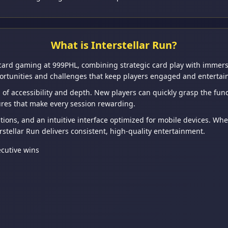
What is Interstellar Run?
 card gaming at 999PHL, combining strategic card play with immer
ortunities and challenges that keep players engaged and entertai
nd of accessibility and depth. New players can quickly grasp the 
tures that make every session rewarding.
ions, and an intuitive interface optimized for mobile devices. Wh
stellar Run delivers consistent, high-quality entertainment.
ecutive wins