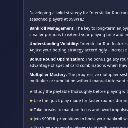
Developing a solid strategy for Interstellar Run c
seasoned players at 999PHL:
Bankroll Management:
The key to long-term enjoym
smaller portions to extend your playing time and i
Understanding Volatility:
Interstellar Run features
Adjust your betting strategy accordingly - increas
Bonus Round Optimization:
The bonus galaxy roun
advantage of special card combinations when they
Multiplier Mastery:
The progressive multiplier sys
multiplier accumulation without manual interventi
Study the paytable thoroughly before playing wi
Use the quick play mode for faster rounds durin
Take breaks to maintain focus and avoid impulsi
Join 999PHL promotions to boost your bankroll w
Track your gameplay history to identify patterns 