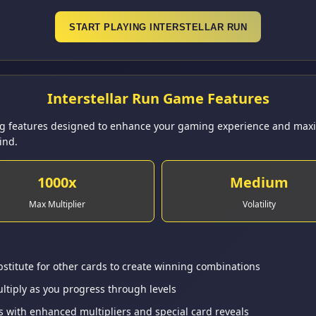
START PLAYING INTERSTELLAR RUN
Interstellar Run Game Features
ting features designed to enhance your gaming experience and maxi
ind.
1000x
Medium
Max Multiplier
Volatility
bstitute for other cards to create winning combinations
tiply as you progress through levels
 with enhanced multipliers and special card reveals