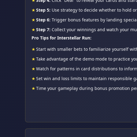
Step 4:
Click "Deal" to reveal your cards and star
Step 5:
Use strategy to decide whether to hold or
Step 6:
Trigger bonus features by landing specia
Step 7:
Collect your winnings and watch your mul
Pro Tips for Interstellar Run:
Start with smaller bets to familiarize yourself 
Take advantage of the demo mode to practice you
Watch for patterns in card distributions to infor
Set win and loss limits to maintain responsible 
Time your gameplay during bonus promotion pe