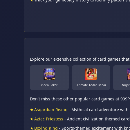
Explore our extensive collection of card games that
Video Poker
Ultimate Andar Bahar
Night
Don't miss these other popular card games at 999P
Asgardian Rising
- Mythical card adventure with
Aztec Priestess
- Ancient civilization themed car
Boxing King
- Sports-themed excitement with kn