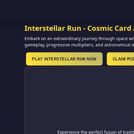
Interstellar Run - Cosmic Car
Embark on an extraordinary journey through space wit
gameplay, progressive multipliers, and astronomical w
PLAY INTERSTELLAR RUN NOW
CLAIM ₱1
Experience the perfect fusion of tradi