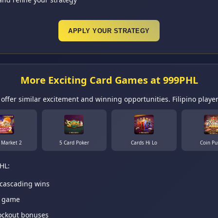
APPLY YOUR STRATEGY
More Exciting Card Games at 999PHL
 offer similar excitement and winning opportunities. Filipino player
 Market 2
5 Card Poker
Cards Hi Lo
Coin Pu
HL:
 cascading wins
d game
ockout bonuses