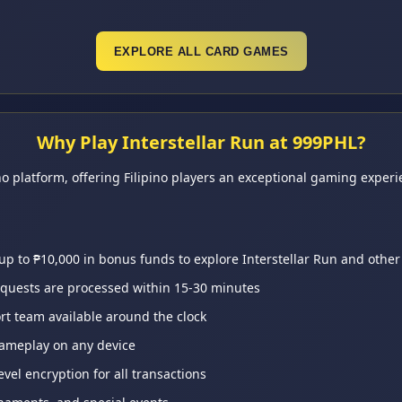
EXPLORE ALL CARD GAMES
Why Play Interstellar Run at 999PHL?
no platform, offering Filipino players an exceptional gaming exper
up to ₱10,000 in bonus funds to explore Interstellar Run and othe
quests are processed within 15-30 minutes
rt team available around the clock
ameplay on any device
el encryption for all transactions