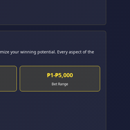
mize your winning potential. Every aspect of the
₱1-₱5,000
Bet Range