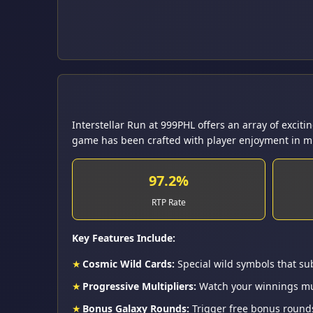
Interstellar Run at 999PHL offers an array of exci
game has been crafted with player enjoyment in m
97.2%
RTP Rate
Key Features Include:
Cosmic Wild Cards:
Special wild symbols that su
Progressive Multipliers:
Watch your winnings mul
Bonus Galaxy Rounds:
Trigger free bonus rounds