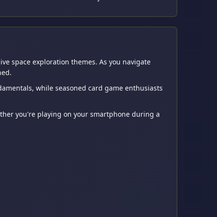
sive space exploration themes. As you navigate
ned.
fundamentals, while seasoned card game enthusiasts
ether you're playing on your smartphone during a