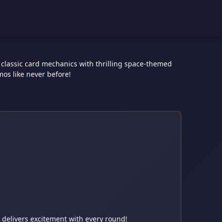
classic card mechanics with thrilling space-themed
os like never before!
n delivers excitement with every round!