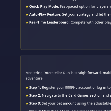
Quick Play Mode:
Fast-paced option for players
Auto-Play Feature:
Set your strategy and let the
Real-Time Leaderboard:
Compete with other playe
Mastering Interstellar Run is straightforward, mak
adventure:
Step 1:
Register your 999PHL account or log in to 
Step 2:
Navigate to the Card Games section and s
Step 3:
Set your bet amount using the adjustable