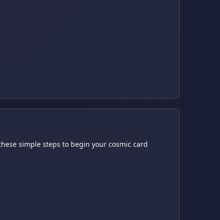
 these simple steps to begin your cosmic card