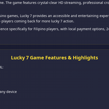
-time. The game features crystal-clear HD streaming, professional 
asino games, Lucky 7 provides an accessible and entertaining expe
p players coming back for more lucky 7 action.
nce specifically for Filipino players, with local payment options,
Lucky 7 Game Features & Highlights
HL:
 any device