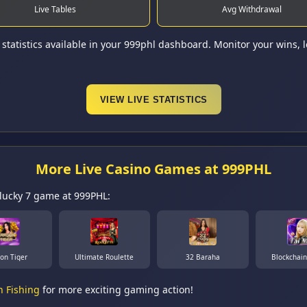
Live Tables
Avg Withdrawal
statistics available in your 999phl dashboard. Monitor your wins, 
VIEW LIVE STATISTICS
More Live Casino Games at 999PHL
 lucky 7 game at 999PHL:
on Tiger
Ultimate Roulette
32 Baraha
Blockchain
 Fishing
for more exciting gaming action!