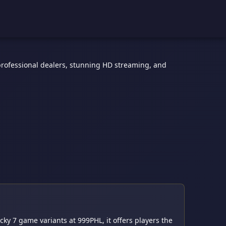
h professional dealers, stunning HD streaming, and
cky 7 game variants at 999PHL, it offers players the