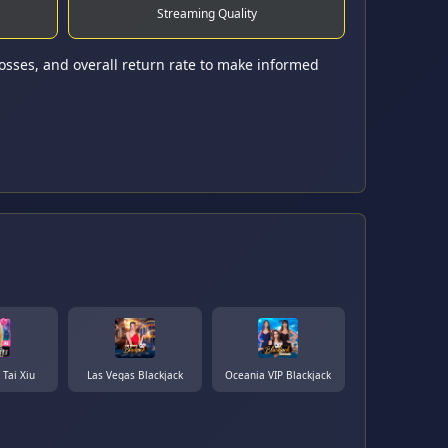
Streaming Quality
losses, and overall return rate to make informed
 Tai Xiu
Las Vegas Blackjack
Oceania VIP Blackjack