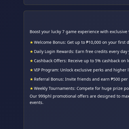
Boost your lucky 7 game experience with exclusive
Welcome Bonus: Get up to ₱10,000 on your first 
Daily Login Rewards: Earn free credits every day
Cashback Offers: Receive up to 5% cashback on l
VIP Program: Unlock exclusive perks and higher l
Referral Bonus: Invite friends and earn ₱500 per 
Weekly Tournaments: Compete for huge prize po
Our 999phl promotional offers are designed to ma
events.