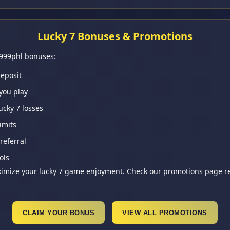
Lucky 7 Bonuses & Promotions
 999phl bonuses:
deposit
 you play
ucky 7 losses
imits
referral
ols
ximize your lucky 7 game enjoyment. Check our promotions page re
CLAIM YOUR BONUS
VIEW ALL PROMOTIONS