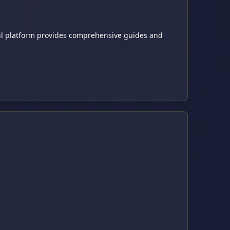
phl platform provides comprehensive guides and