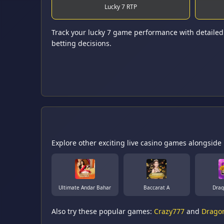
Lucky 7 RTP
Track your lucky 7 game performance with detailed 
betting decisions.
Explore other exciting live casino games alongside
Ultimate Andar Bahar
Baccarat A
Drag
Also try these popular games:
Crazy777
and
Dragon