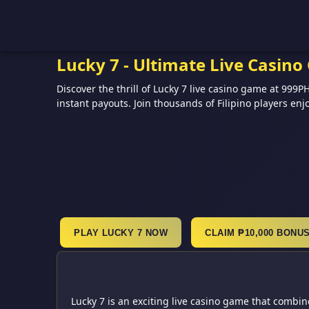
Lucky 7 - Ultimate Live Casin
Discover the thrill of Lucky 7 live casino game at 999
instant payouts. Join thousands of Filipino players enj
PLAY LUCKY 7 NOW
CLAIM ₱10,000 BONU
Lucky 7 is an exciting live casino game that combin