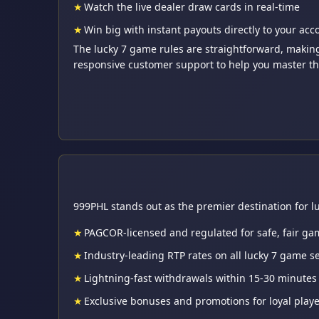
Watch the live dealer draw cards in real-time
Win big with instant payouts directly to your acc
The lucky 7 game rules are straightforward, makin
responsive customer support to help you master t
999PHL stands out as the premier destination for lu
PAGCOR-licensed and regulated for safe, fair ga
Industry-leading RTP rates on all lucky 7 game s
Lightning-fast withdrawals within 15-30 minutes
Exclusive bonuses and promotions for loyal play