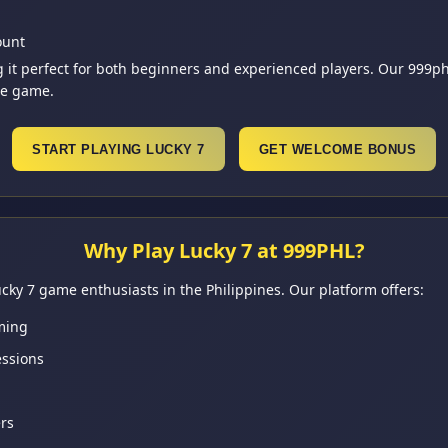
ount
g it perfect for both beginners and experienced players. Our 999
he game.
START PLAYING LUCKY 7
GET WELCOME BONUS
Why Play Lucky 7 at 999PHL?
cky 7 game enthusiasts in the Philippines. Our platform offers:
ming
essions
ers