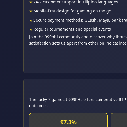
24/7 customer support in Filipino languages
Mobile-first design for gaming on the go
Secure payment methods: GCash, Maya, bank tran
Regular tournaments and special events
Join the 999phl community and discover why thousa
satisfaction sets us apart from other online casinos
The lucky 7 game at 999PHL offers competitive RTP 
outcomes.
97.3%