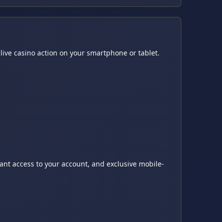
ive casino action on your smartphone or tablet.
nt access to your account, and exclusive mobile-