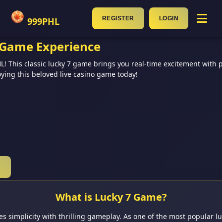
REGISTER
LOGIN
999PHL
o Game Experience
PHL! This classic lucky 7 game brings you real-time excitement wit
oying this beloved live casino game today!
S
What is Lucky 7 Game?
es simplicity with thrilling gameplay. As one of the most popular lu