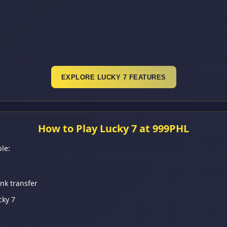
EXPLORE LUCKY 7 FEATURES
How to Play Lucky 7 at 999PHL
le:
nk transfer
cky 7