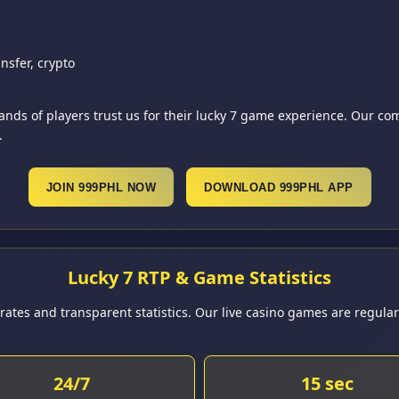
sfer, crypto
nds of players trust us for their lucky 7 game experience. Our co
.
JOIN 999PHL NOW
DOWNLOAD 999PHL APP
Lucky 7 RTP & Game Statistics
rates and transparent statistics. Our live casino games are regula
24/7
15 sec