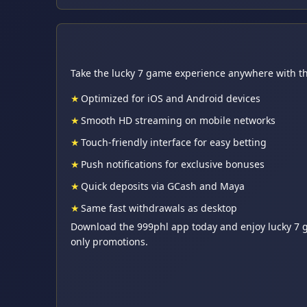
Take the lucky 7 game experience anywhere with the
Optimized for iOS and Android devices
Smooth HD streaming on mobile networks
Touch-friendly interface for easy betting
Push notifications for exclusive bonuses
Quick deposits via GCash and Maya
Same fast withdrawals as desktop
Download the 999phl app today and enjoy lucky 7 g
only promotions.