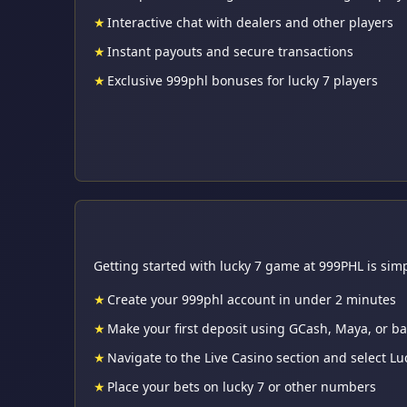
Interactive chat with dealers and other players
Instant payouts and secure transactions
Exclusive 999phl bonuses for lucky 7 players
Getting started with lucky 7 game at 999PHL is simp
Create your 999phl account in under 2 minutes
Make your first deposit using GCash, Maya, or ba
Navigate to the Live Casino section and select Lu
Place your bets on lucky 7 or other numbers