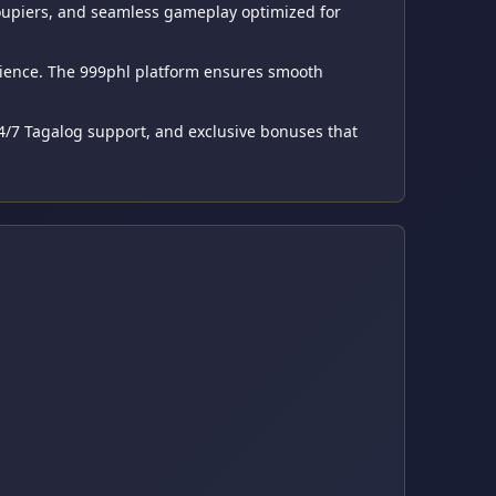
croupiers, and seamless gameplay optimized for
rience. The 999phl platform ensures smooth
 24/7 Tagalog support, and exclusive bonuses that