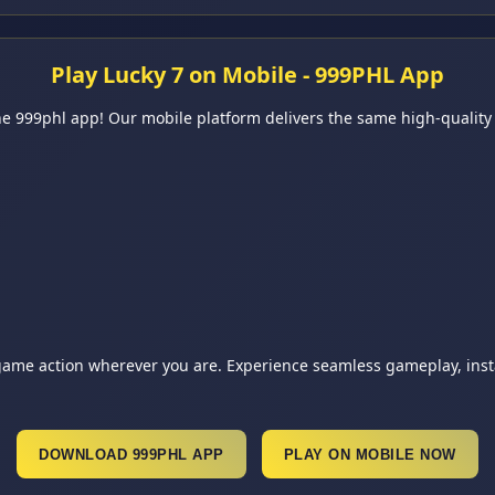
Play Lucky 7 on Mobile - 999PHL App
 999phl app! Our mobile platform delivers the same high-quality l
ame action wherever you are. Experience seamless gameplay, insta
DOWNLOAD 999PHL APP
PLAY ON MOBILE NOW