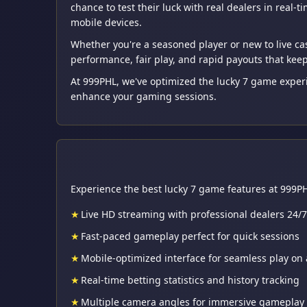
chance to test their luck with real dealers in real
mobile devices.
Whether you're a seasoned player or new to live c
performance, fair play, and rapid payouts that kee
At 999PHL, we've optimized the lucky 7 game experie
enhance your gaming sessions.
Experience the best lucky 7 game features at 999P
Live HD streaming with professional dealers 24/7
Fast-paced gameplay perfect for quick sessions
Mobile-optimized interface for seamless play on
Real-time betting statistics and history tracking
Multiple camera angles for immersive gameplay