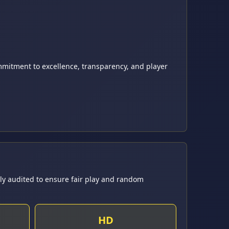
mmitment to excellence, transparency, and player
rly audited to ensure fair play and random
HD