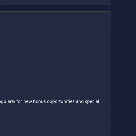
gularly for new bonus opportunities and special