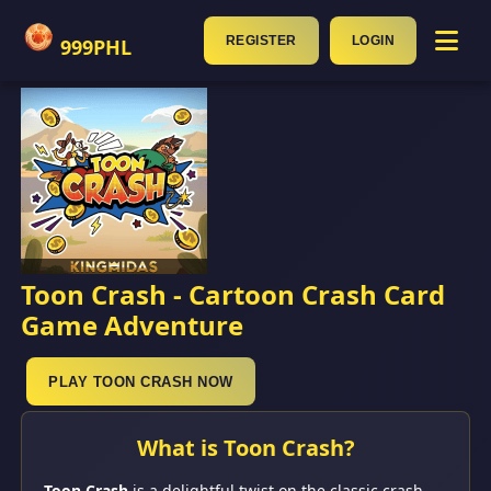
REGISTER
LOGIN
999PHL
Toon Crash - Cartoon Crash Card
Game Adventure
PLAY TOON CRASH NOW
What is Toon Crash?
Toon Crash
is a delightful twist on the classic crash