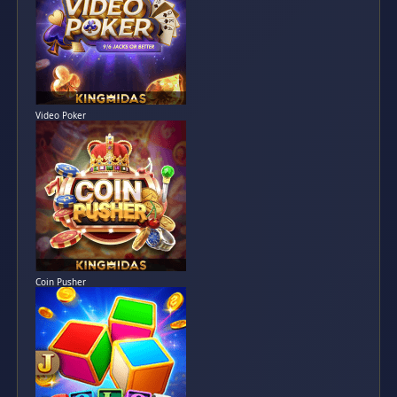
Video Poker
Coin Pusher