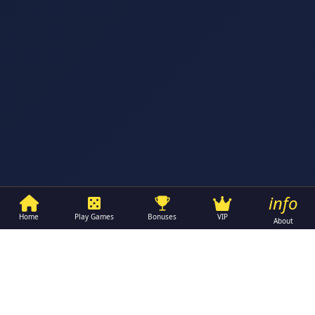
info
casino
Home
Play Games
Bonuses
VIP
About
VIP Program
Download App
Bonuses
Lucky Ace
Money Coming
Coin Volcano
Super Ace Deluxe