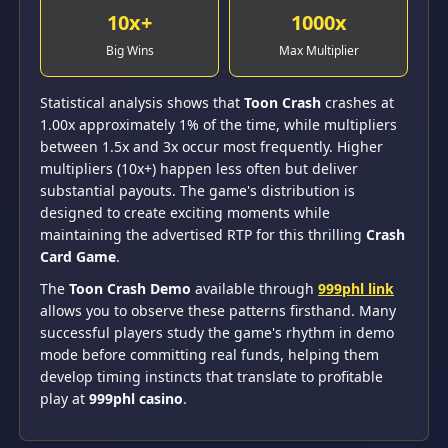
10x+
1000x
Big Wins
Max Multiplier
Statistical analysis shows that
Toon Crash
crashes at
1.00x approximately 1% of the time, while multipliers
between 1.5x and 3x occur most frequently. Higher
multipliers (10x+) happen less often but deliver
substantial payouts. The game's distribution is
designed to create exciting moments while
maintaining the advertised RTP for this thrilling
Crash
Card Game
.
The
Toon Crash Demo
available through
999phl link
allows you to observe these patterns firsthand. Many
successful players study the game's rhythm in demo
mode before committing real funds, helping them
develop timing instincts that translate to profitable
play at
999phl casino
.