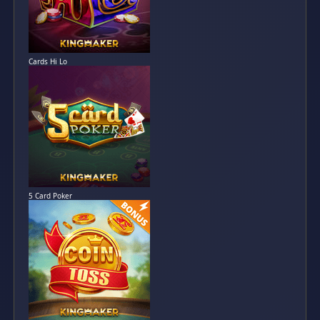
Cards Hi Lo
5 Card Poker