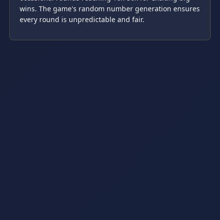
wins. The game's random number generation ensures
every round is unpredictable and fair.