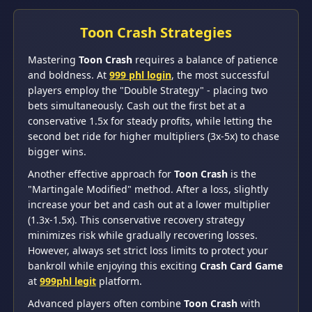
Toon Crash Strategies
Mastering
Toon Crash
requires a balance of patience
and boldness. At
999 phl login
, the most successful
players employ the "Double Strategy" - placing two
bets simultaneously. Cash out the first bet at a
conservative 1.5x for steady profits, while letting the
second bet ride for higher multipliers (3x-5x) to chase
bigger wins.
Another effective approach for
Toon Crash
is the
"Martingale Modified" method. After a loss, slightly
increase your bet and cash out at a lower multiplier
(1.3x-1.5x). This conservative recovery strategy
minimizes risk while gradually recovering losses.
However, always set strict loss limits to protect your
bankroll while enjoying this exciting
Crash Card Game
at
999phl legit
platform.
Advanced players often combine
Toon Crash
with