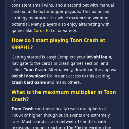
consistent small wins, and a second bet with manual
cashout at 3x-5x for bigger payouts. This balanced
strategy minimizes risk while maximizing winning
potential. Many players also enjoy alternating with
games like
Cards Hi Lo
for variety.
How do I start playing Toon Crash at
999PHL?
Getting started is easy! Complete your
999phl login
,
navigate to the cards or crash games section, and
select
Toon Crash
. Alternatively, download the app via
999phl download
for instant access to this exciting
Crash Card Game
and many others.
What is the maximum multiplier in Toon
Crash?
Toon Crash
can theoretically reach multipliers of
1000x or higher, though such events are extremely
rare. Most rounds crash between 1x and 5x, with
occasional rounds reaching 10x-50x for exciting big