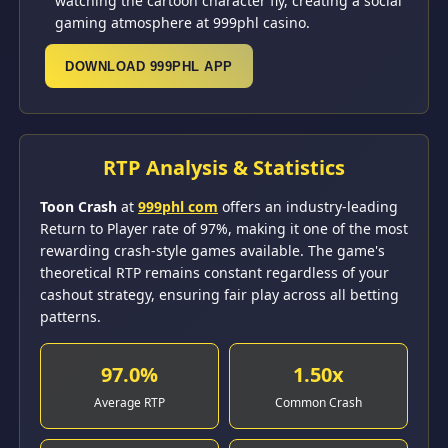
watching the cartoon character fly, creating a social
gaming atmosphere at 999phl casino.
DOWNLOAD 999PHL APP
RTP Analysis & Statistics
Toon Crash
at
999phl com
offers an industry-leading
Return to Player rate of 97%, making it one of the most
rewarding crash-style games available. The game's
theoretical RTP remains constant regardless of your
cashout strategy, ensuring fair play across all betting
patterns.
97.0%
1.50x
Average RTP
Common Crash