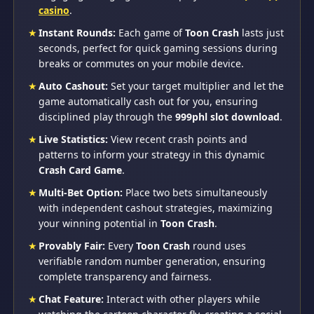
casino
.
Instant Rounds:
Each game of
Toon Crash
lasts just
seconds, perfect for quick gaming sessions during
breaks or commutes on your mobile device.
Auto Cashout:
Set your target multiplier and let the
game automatically cash out for you, ensuring
disciplined play through the
999phl slot download
.
Live Statistics:
View recent crash points and
patterns to inform your strategy in this dynamic
Crash Card Game
.
Multi-Bet Option:
Place two bets simultaneously
with independent cashout strategies, maximizing
your winning potential in
Toon Crash
.
Provably Fair:
Every
Toon Crash
round uses
verifiable random number generation, ensuring
complete transparency and fairness.
Chat Feature:
Interact with other players while