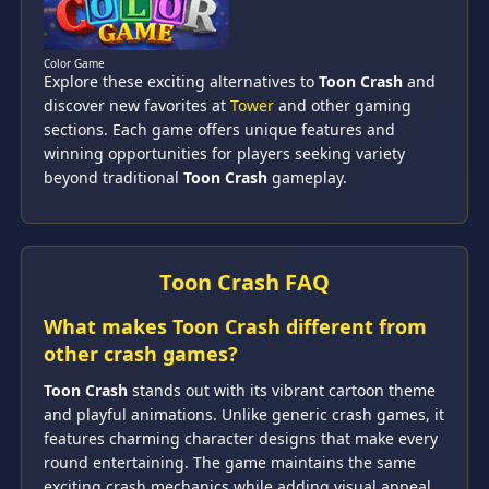
Color Game
Explore these exciting alternatives to
Toon Crash
and
discover new favorites at
Tower
and other gaming
sections. Each game offers unique features and
winning opportunities for players seeking variety
beyond traditional
Toon Crash
gameplay.
Toon Crash FAQ
What makes Toon Crash different from
other crash games?
Toon Crash
stands out with its vibrant cartoon theme
and playful animations. Unlike generic crash games, it
features charming character designs that make every
round entertaining. The game maintains the same
exciting crash mechanics while adding visual appeal