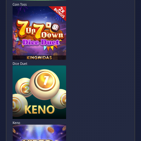
Coin Toss
Dice Duet
Keno