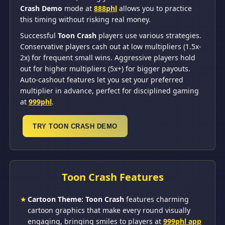
Crash Demo
mode at
888phl
allows you to practice
this timing without risking real money.
Successful
Toon Crash
players use various strategies.
Conservative players cash out at low multipliers (1.5x-
2x) for frequent small wins. Aggressive players hold
out for higher multipliers (5x+) for bigger payouts.
Auto-cashout features let you set your preferred
multiplier in advance, perfect for disciplined gaming
at
999phl
.
TRY TOON CRASH DEMO
Toon Crash Features
Cartoon Theme:
Toon Crash
features charming
cartoon graphics that make every round visually
engaging, bringing smiles to players at
999phl app