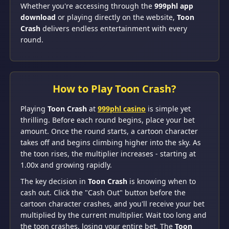
Whether you're accessing through the
999phl app
download
or playing directly on the website,
Toon
Crash
delivers endless entertainment with every
round.
How to Play Toon Crash?
Playing
Toon Crash
at
999phl casino
is simple yet
thrilling. Before each round begins, place your bet
amount. Once the round starts, a cartoon character
takes off and begins climbing higher into the sky. As
the toon rises, the multiplier increases - starting at
1.00x and growing rapidly.
The key decision in
Toon Crash
is knowing when to
cash out. Click the "Cash Out" button before the
cartoon character crashes, and you'll receive your bet
multiplied by the current multiplier. Wait too long and
the toon crashes, losing your entire bet. The
Toon