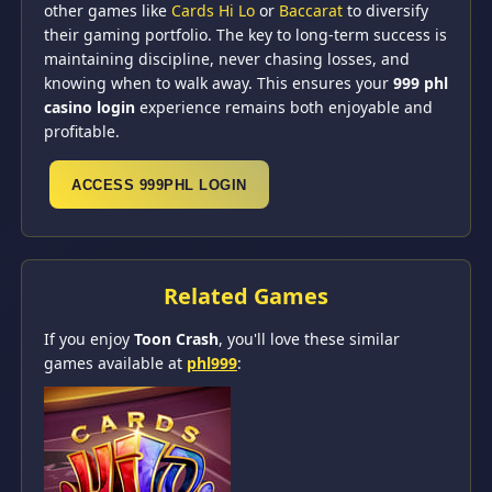
other games like
Cards Hi Lo
or
Baccarat
to diversify
their gaming portfolio. The key to long-term success is
maintaining discipline, never chasing losses, and
knowing when to walk away. This ensures your
999 phl
casino login
experience remains both enjoyable and
profitable.
ACCESS 999PHL LOGIN
Related Games
If you enjoy
Toon Crash
, you'll love these similar
games available at
phl999
: