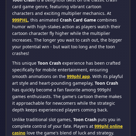
card game genre, featuring vibrant cartoon
characters and exciting multiplier mechanics. At
999PHL
, this animated
Crash Card Game
combines
humor with high-stakes action as players watch their
cartoon character fly higher while the multiplier
increases. The longer you wait to cash out, the bigger
your potential win - but wait too long and the toon
crashes!
This unique
Toon Crash
experience has been crafted
specifically for mobile entertainment, ensuring
smooth animations on the
999phl app
. With its playful
art style and heart-pounding gameplay,
Toon Crash
has quickly become a fan favorite among 999phl
games enthusiasts. The game's cartoon theme makes
it approachable for newcomers while the strategic
depth keeps experienced players coming back.
Unlike traditional slot games,
Toon Crash
puts you in
complete control of your fate. Players at
999phl online
casino
love the game's blend of luck and strategy.