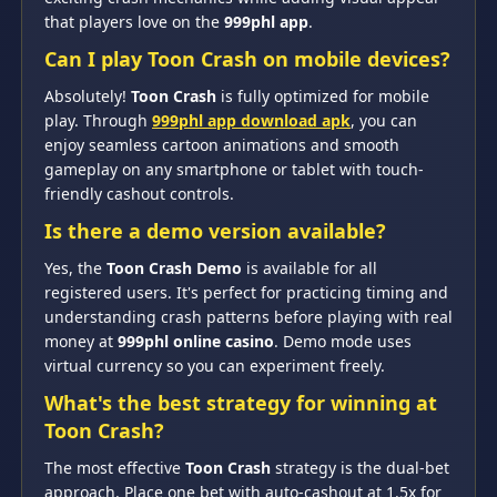
that players love on the
999phl app
.
Can I play Toon Crash on mobile devices?
Absolutely!
Toon Crash
is fully optimized for mobile
play. Through
999phl app download apk
, you can
enjoy seamless cartoon animations and smooth
gameplay on any smartphone or tablet with touch-
friendly cashout controls.
Is there a demo version available?
Yes, the
Toon Crash Demo
is available for all
registered users. It's perfect for practicing timing and
understanding crash patterns before playing with real
money at
999phl online casino
. Demo mode uses
virtual currency so you can experiment freely.
What's the best strategy for winning at
Toon Crash?
The most effective
Toon Crash
strategy is the dual-bet
approach. Place one bet with auto-cashout at 1.5x for