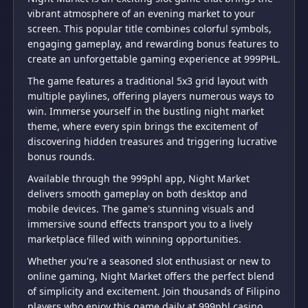
vibrant atmosphere of an evening market to your
screen. This popular title combines colorful symbols,
engaging gameplay, and rewarding bonus features to
create an unforgettable gaming experience at 999PHL.
The game features a traditional 5x3 grid layout with
multiple paylines, offering players numerous ways to
win. Immerse yourself in the bustling night market
theme, where every spin brings the excitement of
discovering hidden treasures and triggering lucrative
bonus rounds.
Available through the 999phl app, Night Market
delivers smooth gameplay on both desktop and
mobile devices. The game's stunning visuals and
immersive sound effects transport you to a lively
marketplace filled with winning opportunities.
Whether you're a seasoned slot enthusiast or new to
online gaming, Night Market offers the perfect blend
of simplicity and excitement. Join thousands of Filipino
players who enjoy this game daily at 999phl casino.