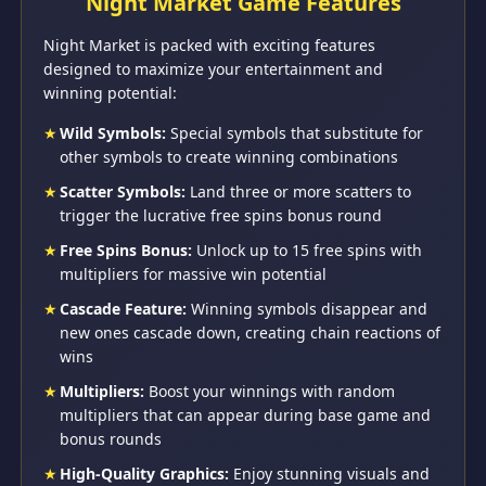
Night Market Game Features
Night Market is packed with exciting features
designed to maximize your entertainment and
winning potential:
Wild Symbols:
Special symbols that substitute for
other symbols to create winning combinations
Scatter Symbols:
Land three or more scatters to
trigger the lucrative free spins bonus round
Free Spins Bonus:
Unlock up to 15 free spins with
multipliers for massive win potential
Cascade Feature:
Winning symbols disappear and
new ones cascade down, creating chain reactions of
wins
Multipliers:
Boost your winnings with random
multipliers that can appear during base game and
bonus rounds
High-Quality Graphics:
Enjoy stunning visuals and