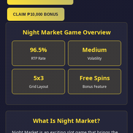
CLAIM ₱10,000 BONUS
Night Market Game Overview
96.5%
Medium
RTP Rate
Volatility
5x3
Free Spins
Grid Layout
Bonus Feature
What Is Night Market?
Night Market is an exciting slot game that brings the