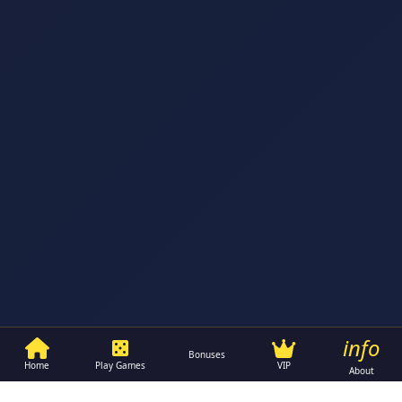
info
casino
Bonuses
Home
Play Games
VIP
About