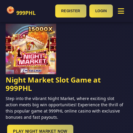
REGISTER
LOGIN
999PHL
Night Market Slot Game at
999PHL
Step into the vibrant Night Market, where exciting slot
action meets big win opportunities! Experience the thrill of
this popular game at 999PHL online casino with exclusive
bonuses and fast payouts.
PLAY NIGHT MARKET NOW