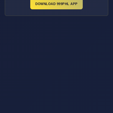
DOWNLOAD 999PHL APP