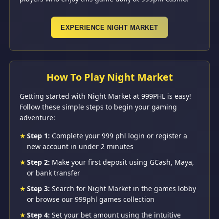
EXPERIENCE NIGHT MARKET
How To Play Night Market
Getting started with Night Market at 999PHL is easy!
Follow these simple steps to begin your gaming
adventure:
Step 1:
Complete your 999 phl login or register a
new account in under 2 minutes
Step 2:
Make your first deposit using GCash, Maya,
or bank transfer
Step 3:
Search for Night Market in the games lobby
or browse our 999phl games collection
Step 4:
Set your bet amount using the intuitive