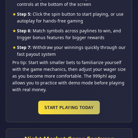
controls at the bottom of the screen
Step 5:
Click the spin button to start playing, or use
autoplay for hands-free gaming
Step 6:
Match symbols across paylines to win, and
trigger bonus features for bigger rewards
Step 7:
Withdraw your winnings quickly through our
fast payout system
Pro tip: Start with smaller bets to familiarize yourself
with the game mechanics, then adjust your wager size
as you become more comfortable. The 999phl app
allows you to practice with demo mode before playing
with real money.
START PLAYING TODAY