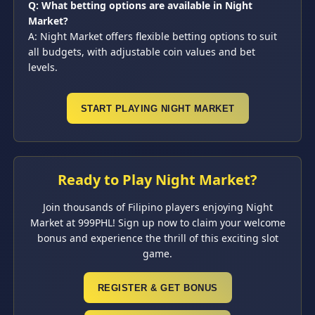
Q: What betting options are available in Night
Market?
A: Night Market offers flexible betting options to suit
all budgets, with adjustable coin values and bet
levels.
START PLAYING NIGHT MARKET
Ready to Play Night Market?
Join thousands of Filipino players enjoying Night
Market at 999PHL! Sign up now to claim your welcome
bonus and experience the thrill of this exciting slot
game.
REGISTER & GET BONUS