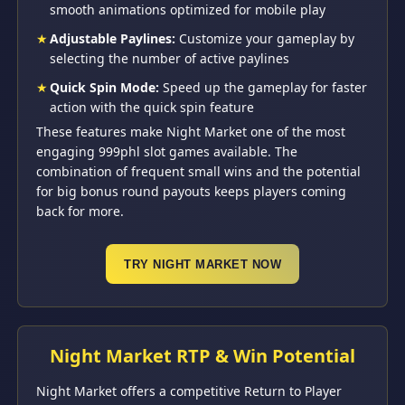
smooth animations optimized for mobile play
Adjustable Paylines:
Customize your gameplay by
selecting the number of active paylines
Quick Spin Mode:
Speed up the gameplay for faster
action with the quick spin feature
These features make Night Market one of the most
engaging 999phl slot games available. The
combination of frequent small wins and the potential
for big bonus round payouts keeps players coming
back for more.
TRY NIGHT MARKET NOW
Night Market RTP & Win Potential
Night Market offers a competitive Return to Player