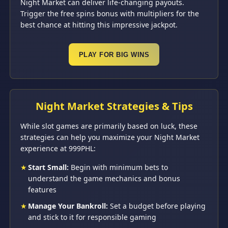
Night Market can deliver life-changing payouts.
Trigger the free spins bonus with multipliers for the
best chance at hitting this impressive jackpot.
PLAY FOR BIG WINS
Night Market Strategies & Tips
While slot games are primarily based on luck, these
strategies can help you maximize your Night Market
experience at 999PHL:
Start Small:
Begin with minimum bets to
understand the game mechanics and bonus
features
Manage Your Bankroll:
Set a budget before playing
and stick to it for responsible gaming