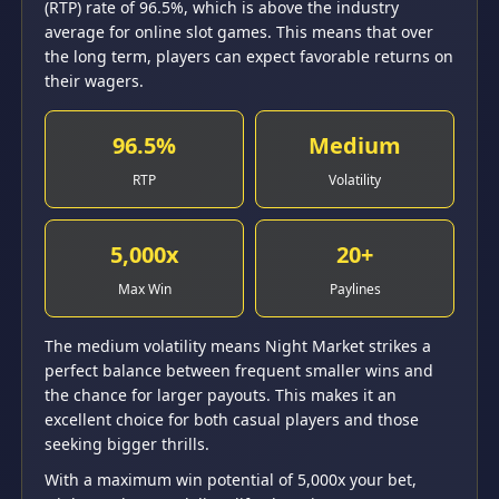
(RTP) rate of 96.5%, which is above the industry
average for online slot games. This means that over
the long term, players can expect favorable returns on
their wagers.
96.5%
Medium
RTP
Volatility
5,000x
20+
Max Win
Paylines
The medium volatility means Night Market strikes a
perfect balance between frequent smaller wins and
the chance for larger payouts. This makes it an
excellent choice for both casual players and those
seeking bigger thrills.
With a maximum win potential of 5,000x your bet,