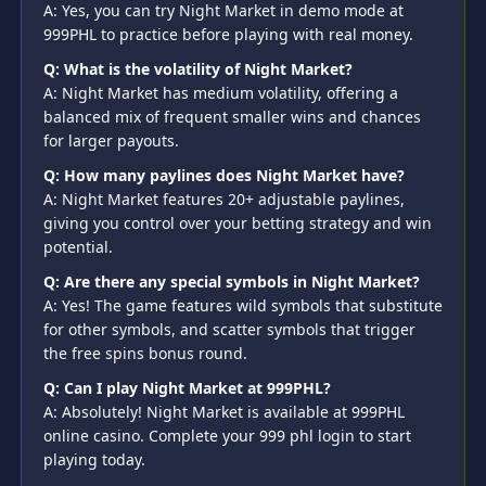
A: Yes, you can try Night Market in demo mode at
999PHL to practice before playing with real money.
Q: What is the volatility of Night Market?
A: Night Market has medium volatility, offering a
balanced mix of frequent smaller wins and chances
for larger payouts.
Q: How many paylines does Night Market have?
A: Night Market features 20+ adjustable paylines,
giving you control over your betting strategy and win
potential.
Q: Are there any special symbols in Night Market?
A: Yes! The game features wild symbols that substitute
for other symbols, and scatter symbols that trigger
the free spins bonus round.
Q: Can I play Night Market at 999PHL?
A: Absolutely! Night Market is available at 999PHL
online casino. Complete your 999 phl login to start
playing today.