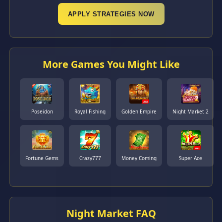
APPLY STRATEGIES NOW
More Games You Might Like
Poseidon
Royal Fishing
Golden Empire
Night Market 2
Fortune Gems
Crazy777
Money Coming
Super Ace
Night Market FAQ