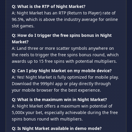
Q: What is the RTP of Night Market?
A: Night Market has an RTP (Return to Player) rate of
96.5%, which is above the industry average for online
slot games.
Q: How do I trigger the free spins bonus in Night
Market?
A: Land three or more scatter symbols anywhere on
the reels to trigger the free spins bonus round, which
awards up to 15 free spins with potential multipliers.
Q: Can I play Night Market on my mobile device?
A: Yes! Night Market is fully optimized for mobile play.
Download the 999phl app or play directly through
your mobile browser for the best experience.
Q: What is the maximum win in Night Market?
A: Night Market offers a maximum win potential of
5,000x your bet, especially achievable during the free
spins bonus round with multipliers.
Q: Is Night Market available in demo mode?