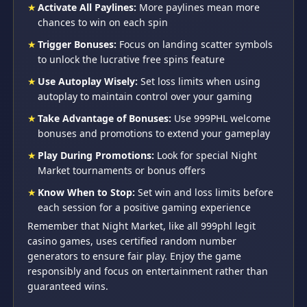
Activate All Paylines:
More paylines mean more
chances to win on each spin
Trigger Bonuses:
Focus on landing scatter symbols
to unlock the lucrative free spins feature
Use Autoplay Wisely:
Set loss limits when using
autoplay to maintain control over your gaming
Take Advantage of Bonuses:
Use 999PHL welcome
bonuses and promotions to extend your gameplay
Play During Promotions:
Look for special Night
Market tournaments or bonus offers
Know When to Stop:
Set win and loss limits before
each session for a positive gaming experience
Remember that Night Market, like all 999phl legit
casino games, uses certified random number
generators to ensure fair play. Enjoy the game
responsibly and focus on entertainment rather than
guaranteed wins.