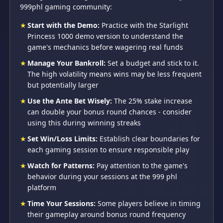
999phl gaming community:
Start with the Demo:
Practice with the Starlight
Princess 1000 demo version to understand the
game's mechanics before wagering real funds
Manage Your Bankroll:
Set a budget and stick to it.
The high volatility means wins may be less frequent
but potentially larger
Use the Ante Bet Wisely:
The 25% stake increase
can double your bonus round chances - consider
using this during winning streaks
Set Win/Loss Limits:
Establish clear boundaries for
each gaming session to ensure responsible play
Watch for Patterns:
Pay attention to the game's
behavior during your sessions at the 999 phl
platform
Time Your Sessions:
Some players believe in timing
their gameplay around bonus round frequency