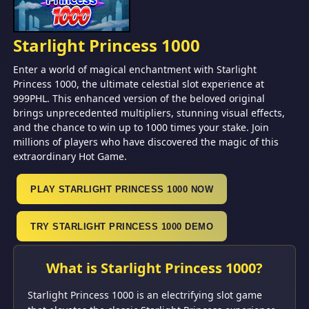
Starlight Princess 1000
Enter a world of magical enchantment with Starlight
Princess 1000, the ultimate celestial slot experience at
999PHL. This enhanced version of the beloved original
brings unprecedented multipliers, stunning visual effects,
and the chance to win up to 1000 times your stake. Join
millions of players who have discovered the magic of this
extraordinary Hot Game.
PLAY STARLIGHT PRINCESS 1000 NOW
TRY STARLIGHT PRINCESS 1000 DEMO
What is Starlight Princess 1000?
Starlight Princess 1000 is an electrifying slot game