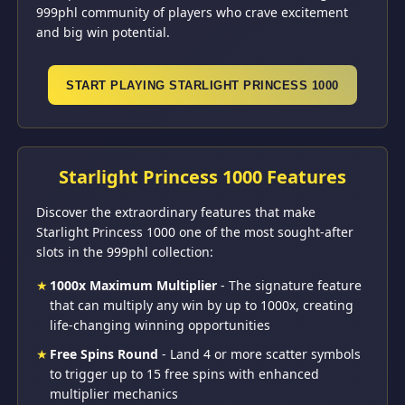
999phl community of players who crave excitement
and big win potential.
START PLAYING STARLIGHT PRINCESS 1000
Starlight Princess 1000 Features
Discover the extraordinary features that make
Starlight Princess 1000 one of the most sought-after
slots in the 999phl collection:
1000x Maximum Multiplier
- The signature feature
that can multiply any win by up to 1000x, creating
life-changing winning opportunities
Free Spins Round
- Land 4 or more scatter symbols
to trigger up to 15 free spins with enhanced
multiplier mechanics