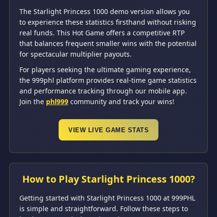
The Starlight Princess 1000 demo version allows you
to experience these statistics firsthand without risking
real funds. This Hot Game offers a competitive RTP
that balances frequent smaller wins with the potential
for spectacular multiplier payouts.
For players seeking the ultimate gaming experience,
the 999phl platform provides real-time game statistics
and performance tracking through our mobile app.
Join the
phl999
community and track your wins!
VIEW LIVE GAME STATS
How to Play Starlight Princess 1000?
Getting started with Starlight Princess 1000 at 999PHL
is simple and straightforward. Follow these steps to