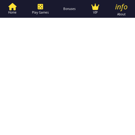
info
casino
Bonuses
Home
Play Games
VIP
About
VIP Program
Download App
Bonuses
Lucky Ace
Money Coming
Coin Volcano
Super Ace Deluxe
About
FAQs
Ali Baba
Asgardian Rising
Ocean King Jackpot
Video Poker
Fortune Gems 2
Super Ace
Fruity Bonanza
Boom Legend
Cowboys
Ladder Game
Irich Bingo
Mummy Lock Riches
Mega Fishing
32 Baraha
Lucky Fortunes
Sugar Rush
Poseidon
Bao Chuan Fishing
Mega Ace
Jackpot Jump
Wild Ace
Plinko
Popmart
Tower