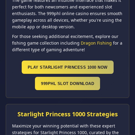
The game features an intuitive interface that makes it
perfect for both newcomers and experienced slot
enthusiasts. The 999phl online casino ensures smooth
gameplay across all devices, whether you're using the
mobile app or desktop version.
For those seeking additional excitement, explore our
fishing game collection including
Dragon Fishing
for a
different type of gaming adventure!
PLAY STARLIGHT PRINCESS 1000 NOW
999PHL SLOT DOWNLOAD
Starlight Princess 1000 Strategies
Maximize your winning potential with these expert
strategies for Starlight Princess 1000, curated by the