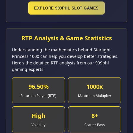
EXPLORE 999PHL SLOT GAMES
RTP Analysis & Game Statistics
Understanding the mathematics behind Starlight
Princess 1000 can help you develop better strategies.
Here's the detailed RTP analysis from our 999phl
gaming experts:
96.50%
1000x
Return to Player (RTP)
Maximum Multiplier
High
8+
Volatility
Scatter Pays