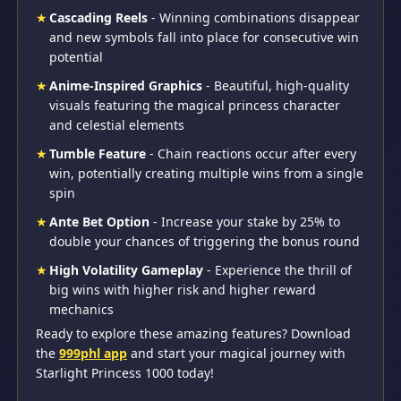
Cascading Reels
- Winning combinations disappear
and new symbols fall into place for consecutive win
potential
Anime-Inspired Graphics
- Beautiful, high-quality
visuals featuring the magical princess character
and celestial elements
Tumble Feature
- Chain reactions occur after every
win, potentially creating multiple wins from a single
spin
Ante Bet Option
- Increase your stake by 25% to
double your chances of triggering the bonus round
High Volatility Gameplay
- Experience the thrill of
big wins with higher risk and higher reward
mechanics
Ready to explore these amazing features? Download
the
999phl app
and start your magical journey with
Starlight Princess 1000 today!