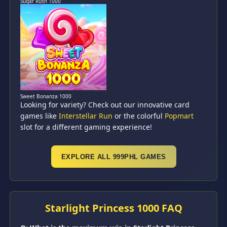
Sugar Rush 1000
Sweet Bonanza 1000
Looking for variety? Check out our innovative card
games like
Interstellar Run
or the colorful
Popmart
slot for a different gaming experience!
EXPLORE ALL 999PHL GAMES
Starlight Princess 1000 FAQ