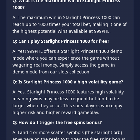
Q: What is the maximum win in Starlight Princess
1000?
A: The maximum win in Starlight Princess 1000 can
reach up to 1000 times your total bet, making it one of
the highest potential wins available at 999PHL.
Q: Can I play Starlight Princess 1000 for free?
A: Yes! 999PHL offers a Starlight Princess 1000 demo
mode where you can experience the game without
wagering real money. Simply access the game in
demo mode from our slots collection.
Q: Is Starlight Princess 1000 a high volatility game?
A: Yes, Starlight Princess 1000 features high volatility,
meaning wins may be less frequent but tend to be
larger when they occur. This suits players who enjoy
higher risk and higher reward gameplay.
Q: How do I trigger the free spins bonus?
A: Land 4 or more scatter symbols (the starlight orb)
anywhere on the reels to trigger the free spins bonus