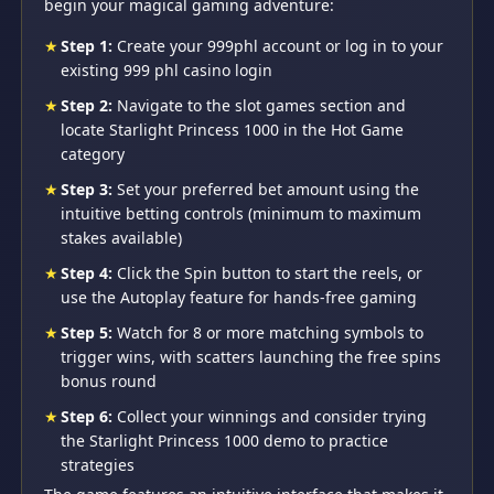
begin your magical gaming adventure:
Step 1:
Create your 999phl account or log in to your
existing 999 phl casino login
Step 2:
Navigate to the slot games section and
locate Starlight Princess 1000 in the Hot Game
category
Step 3:
Set your preferred bet amount using the
intuitive betting controls (minimum to maximum
stakes available)
Step 4:
Click the Spin button to start the reels, or
use the Autoplay feature for hands-free gaming
Step 5:
Watch for 8 or more matching symbols to
trigger wins, with scatters launching the free spins
bonus round
Step 6:
Collect your winnings and consider trying
the Starlight Princess 1000 demo to practice
strategies