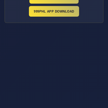
999PHL APP DOWNLOAD