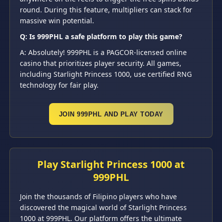
round. During this feature, multipliers can stack for
massive win potential.
Q: Is 999PHL a safe platform to play this game?
A: Absolutely! 999PHL is a PAGCOR-licensed online
casino that prioritizes player security. All games,
including Starlight Princess 1000, use certified RNG
technology for fair play.
JOIN 999PHL AND PLAY TODAY
Play Starlight Princess 1000 at
999PHL
Join the thousands of Filipino players who have
discovered the magical world of Starlight Princess
1000 at 999PHL. Our platform offers the ultimate