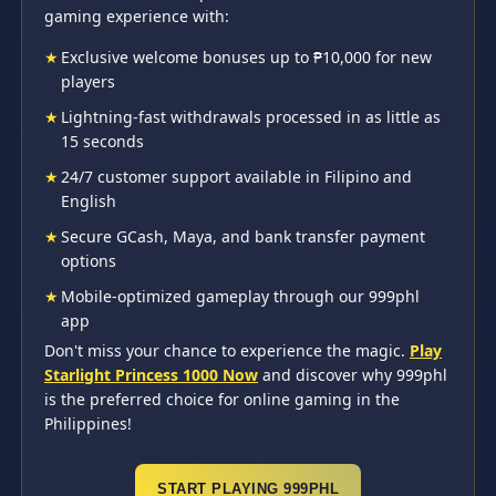
gaming experience with:
Exclusive welcome bonuses up to ₱10,000 for new
players
Lightning-fast withdrawals processed in as little as
15 seconds
24/7 customer support available in Filipino and
English
Secure GCash, Maya, and bank transfer payment
options
Mobile-optimized gameplay through our 999phl
app
Don't miss your chance to experience the magic.
Play
Starlight Princess 1000 Now
and discover why 999phl
is the preferred choice for online gaming in the
Philippines!
START PLAYING 999PHL