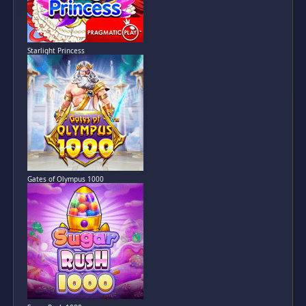
Starlight Princess
Gates of Olympus 1000