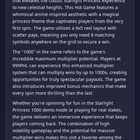
that elevates the classic Starlight Princess experience
to new celestial heights. This Hot Game features a
whimsical anime-inspired aesthetic with a magical
princess theme that captivates players from the very
first spin. The game utilizes a 6x5 reel layout with
scatter pays, meaning you only need 8 matching
symbols anywhere on the grid to secure a win.
The "1000" in the name refers to the game's
incredible maximum multiplier potential. Players at
999PHL can experience this enhanced multiplier
system that can multiply wins by up to 1000x, creating
opportunities for truly spectacular payouts. The game
also introduces improved bonus mechanics that make
every spin more thrilling than the last.
Whether you're spinning for fun in the Starlight
Princess 1000 demo mode or playing for real stakes,
the game delivers an immersive experience that keeps
players coming back. The combination of high
volatility gameplay and the potential for massive
multiplier wins makes this slot a favorite among the