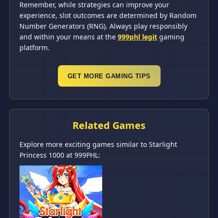
Remember, while strategies can improve your
experience, slot outcomes are determined by Random
Number Generators (RNG). Always play responsibly
and within your means at the
999phl legit
gaming
platform.
GET MORE GAMING TIPS
Related Games
Explore more exciting games similar to Starlight
Princess 1000 at 999PHL: