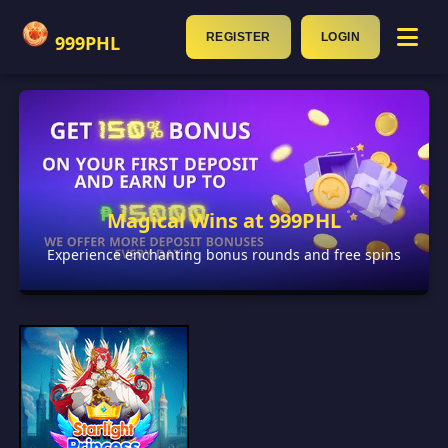
REGISTER
LOGIN
999PHL
Magical Wins at 999PHL
Experience enchanting bonus rounds and free spins